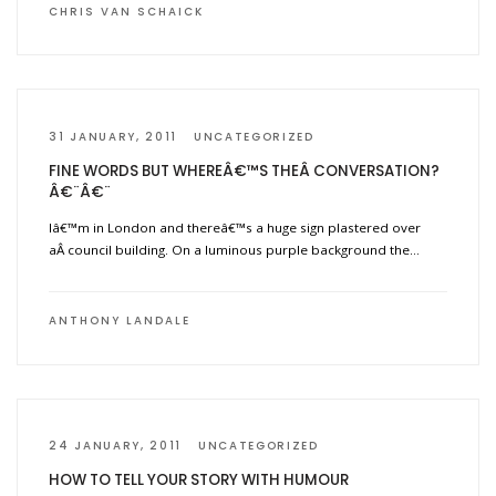
CHRIS VAN SCHAICK
31 JANUARY, 2011
UNCATEGORIZED
FINE WORDS BUT WHEREÂ€™S THEÂ CONVERSATION?
Â€¨Â€¨
Iâ€™m in London and thereâ€™s a huge sign plastered over
aÂ council building. On a luminous purple background the…
ANTHONY LANDALE
24 JANUARY, 2011
UNCATEGORIZED
HOW TO TELL YOUR STORY WITH HUMOUR