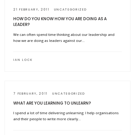
21 FEBRUARY, 2011
UNCATEGORIZED
HOW DO YOU KNOW HOW YOU ARE DOING AS A
LEADER?
We can often spend time thinking about our leadership and
how we are doing as leaders against our…
IAN LOCK
7 FEBRUARY, 2011
UNCATEGORIZED
WHAT ARE YOU LEARNING TO UNLEARN?
I spend a lot of time delivering unlearning. I help organisations
and their people to write more clearly…