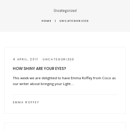
Uncategorized
HOME
|
UNCATEGORIZED
4 APRIL, 2011
UNCATEGORIZED
HOW SHINY ARE YOUR EYES?
This week we are delighted to have Emma Roffey from Cisco as
our writer about bringing your Light….
EMMA ROFFEY