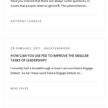
Have you noticed that there are always some questions or
issues that people seem to ignore?Â This phenomenon…
ANTHONY LANDALE
28 FEBRUARY, 2011
UNCATEGORIZED
HOW CAN YOU USE FED TO IMPROVE THE SMALLER
TASKS OF LEADERSHIP?
I recently had a breakthrough in how I can use Future-Engage-
Deliver. So far I have used Future-Engage-Deliver to…
MIKE EALES