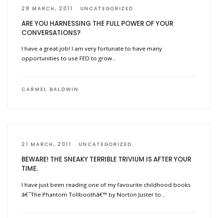
28 MARCH, 2011
UNCATEGORIZED
ARE YOU HARNESSING THE FULL POWER OF YOUR
CONVERSATIONS?
I have a great job! I am very fortunate to have many
opportunities to use FED to grow…
CARMEL BALDWIN
21 MARCH, 2011
UNCATEGORIZED
BEWARE! THE SNEAKY TERRIBLE TRIVIUM IS AFTER YOUR
TIME.
I have just been reading one of my favourite childhood books
â€˜The Phantom Tollboothâ€™ by Norton Juster to…