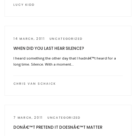
LUCY KIDD
14 MARCH, 2011
UNCATEGORIZED
WHEN DID YOU LAST HEAR SILENCE?
I heard something the other day that I hadnâ€™t heard for a
long time. Silence. With a moment…
CHRIS VAN SCHAICK
7 MARCH, 2011
UNCATEGORIZED
DONÂ€™T PRETEND IT DOESNÂ€™T MATTER