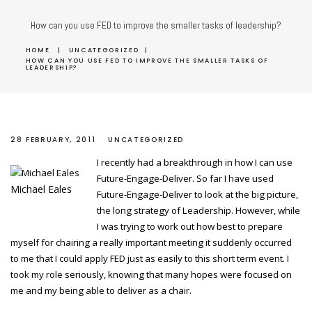
How can you use FED to improve the smaller tasks of leadership?
HOME
|
UNCATEGORIZED
|
HOW CAN YOU USE FED TO IMPROVE THE SMALLER TASKS OF
LEADERSHIP?
28 FEBRUARY, 2011
UNCATEGORIZED
I recently had a breakthrough in how I can use
Future-Engage-Deliver. So far I have used
Michael Eales
Future-Engage-Deliver to look at the big picture,
the long strategy of Leadership. However, while
I was trying to work out how best to prepare
myself for chairing a really important meeting it suddenly occurred
to me that I could apply FED just as easily to this short term event. I
took my role seriously, knowing that many hopes were focused on
me and my being able to deliver as a chair.