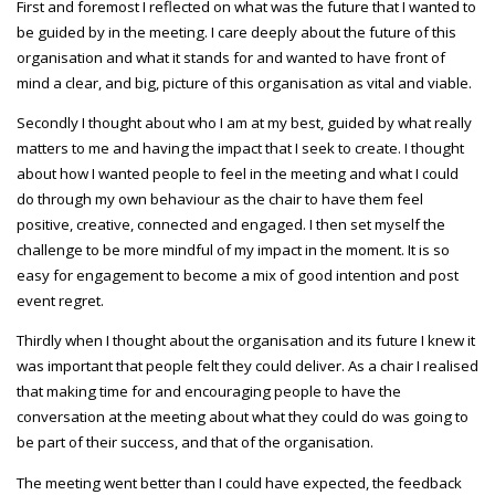
First and foremost I reflected on what was the future that I wanted to
be guided by in the meeting. I care deeply about the future of this
organisation and what it stands for and wanted to have front of
mind a clear, and big, picture of this organisation as vital and viable.
Secondly I thought about who I am at my best, guided by what really
matters to me and having the impact that I seek to create. I thought
about how I wanted people to feel in the meeting and what I could
do through my own behaviour as the chair to have them feel
positive, creative, connected and engaged. I then set myself the
challenge to be more mindful of my impact in the moment. It is so
easy for engagement to become a mix of good intention and post
event regret.
Thirdly when I thought about the organisation and its future I knew it
was important that people felt they could deliver. As a chair I realised
that making time for and encouraging people to have the
conversation at the meeting about what they could do was going to
be part of their success, and that of the organisation.
The meeting went better than I could have expected, the feedback