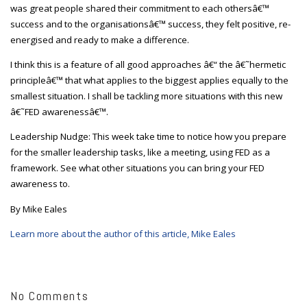
was great people shared their commitment to each othersâ€™
success and to the organisationsâ€™ success, they felt positive, re-
energised and ready to make a difference.
I think this is a feature of all good approaches â€“ the â€˜hermetic
principleâ€™ that what applies to the biggest applies equally to the
smallest situation. I shall be tackling more situations with this new
â€˜FED awarenessâ€™.
Leadership Nudge: This week take time to notice how you prepare
for the smaller leadership tasks, like a meeting, using FED as a
framework. See what other situations you can bring your FED
awareness to.
By Mike Eales
Learn more about the author of this article, Mike Eales
No Comments