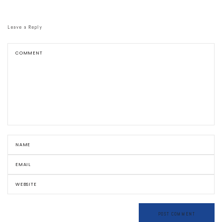
Leave a Reply