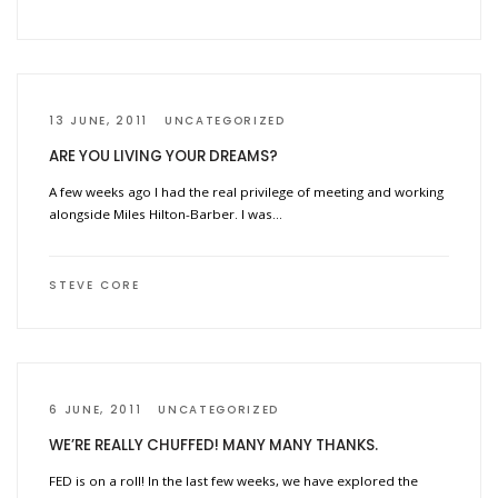
13 JUNE, 2011
UNCATEGORIZED
ARE YOU LIVING YOUR DREAMS?
A few weeks ago I had the real privilege of meeting and working
alongside Miles Hilton-Barber. I was…
STEVE CORE
6 JUNE, 2011
UNCATEGORIZED
WE’RE REALLY CHUFFED! MANY MANY THANKS.
FED is on a roll! In the last few weeks, we have explored the