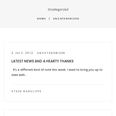
Uncategorized
HOME
|
UNCATEGORIZED
2 JULY, 2012
UNCATEGORIZED
LATEST NEWS AND A HEARTY THANKS
It’s a different kind of note this week. I want to bring you up to
date with…
STEVE RADCLIFFE