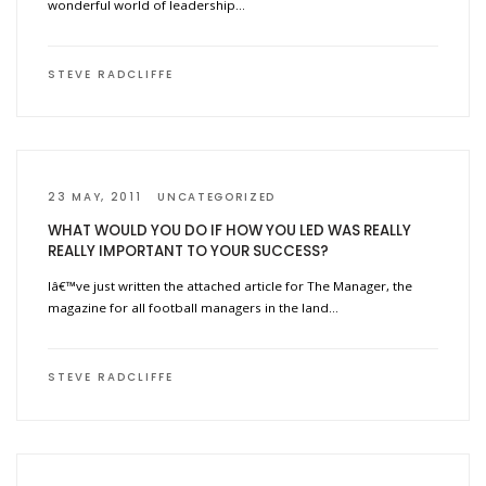
wonderful world of leadership…
STEVE RADCLIFFE
23 MAY, 2011
UNCATEGORIZED
WHAT WOULD YOU DO IF HOW YOU LED WAS REALLY
REALLY IMPORTANT TO YOUR SUCCESS?
Iâ€™ve just written the attached article for The Manager, the
magazine for all football managers in the land…
STEVE RADCLIFFE