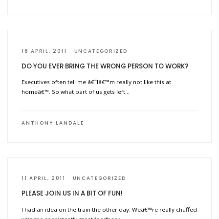
18 APRIL, 2011
UNCATEGORIZED
DO YOU EVER BRING THE WRONG PERSON TO WORK?
Executives often tell me â€˜Iâ€™m really not like this at
homeâ€™. So what part of us gets left…
ANTHONY LANDALE
11 APRIL, 2011
UNCATEGORIZED
PLEASE JOIN US IN A BIT OF FUN!
I had an idea on the train the other day. Weâ€™re really chuffed