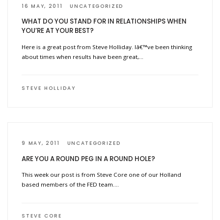
16 MAY, 2011
UNCATEGORIZED
WHAT DO YOU STAND FOR IN RELATIONSHIPS WHEN
YOU’RE AT YOUR BEST?
Here is a great post from Steve Holliday. Iâ€™ve been thinking
about times when results have been great,…
STEVE HOLLIDAY
9 MAY, 2011
UNCATEGORIZED
ARE YOU A ROUND PEG IN A ROUND HOLE?
This week our post is from Steve Core one of our Holland
based members of the FED team….
STEVE CORE