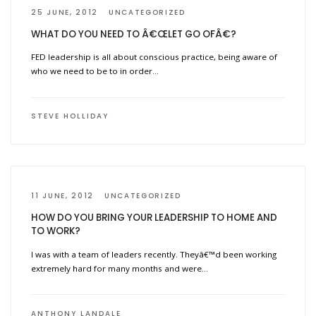
25 JUNE, 2012
UNCATEGORIZED
WHAT DO YOU NEED TO Â€ŒLET GO OFÂ€?
FED leadership is all about conscious practice, being aware of
who we need to be to in order…
STEVE HOLLIDAY
11 JUNE, 2012
UNCATEGORIZED
HOW DO YOU BRING YOUR LEADERSHIP TO HOME AND
TO WORK?
I was with a team of leaders recently. Theyâ€™d been working
extremely hard for many months and were…
ANTHONY LANDALE