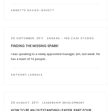
ANNETTE DAVIES-GOVETT
26 SEPTEMBER, 2011
ENGAGE
FED CASE STUDIES
FINDING THE MISSING SPARK!
I was speaking to a newly appointed manager, Jim, last week. He
has a team of 16 people…
ANTHONY LANDALE
29 AUGUST, 2011
LEADERSHIP DEVELOPMENT
HOW TO BE AN OUTSTANDING LEADER. PART FOUR