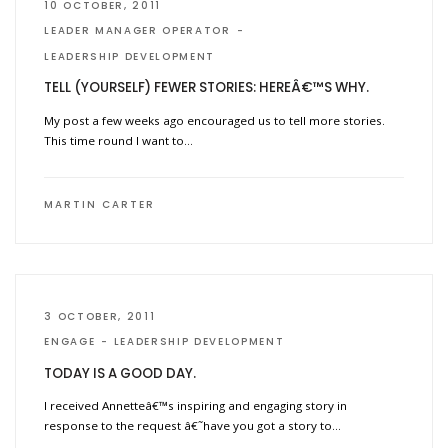
10 OCTOBER, 2011
LEADER MANAGER OPERATOR
LEADERSHIP DEVELOPMENT
TELL (YOURSELF) FEWER STORIES: HEREÂ€™S WHY.
My post a few weeks ago encouraged us to tell more stories.
This time round I want to…
MARTIN CARTER
3 OCTOBER, 2011
ENGAGE
LEADERSHIP DEVELOPMENT
TODAY IS A GOOD DAY.
I received Annetteâ€™s inspiring and engaging story in
response to the request â€˜have you got a story to…