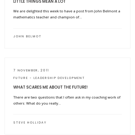
LITTLE THINGS MEAN A LOT
We are delighted this week to have a post from John Belmont a
mathematics teacher and champion of…
JOHN BELMOT
7 NOVEMBER, 2011
FUTURE
LEADERSHIP DEVELOPMENT
WHAT SCARES ME ABOUT THE FUTURE!
There are two questions that I often ask in my coaching work of
others: What do you really…
STEVE HOLLIDAY