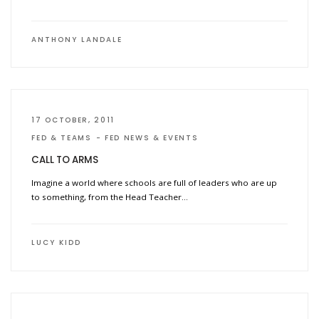
ANTHONY LANDALE
17 OCTOBER, 2011
FED & TEAMS
FED NEWS & EVENTS
CALL TO ARMS
Imagine a world where schools are full of leaders who are up
to something, from the Head Teacher…
LUCY KIDD