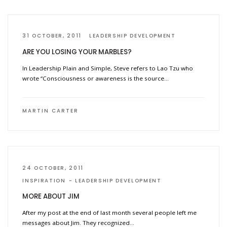
31 OCTOBER, 2011
LEADERSHIP DEVELOPMENT
ARE YOU LOSING YOUR MARBLES?
In Leadership Plain and Simple, Steve refers to Lao Tzu who
wrote “Consciousness or awareness is the source…
MARTIN CARTER
24 OCTOBER, 2011
INSPIRATION
LEADERSHIP DEVELOPMENT
MORE ABOUT JIM
After my post at the end of last month several people left me
messages about Jim. They recognized…