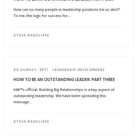
How can so many people in leadership positions be so dim??
To me, the logic for success for…
STEVE RADCLIFFE
22 AUGUST, 2011
LEADERSHIP DEVELOPMENT
HOW TO BE AN OUTSTANDING LEADER. PART THREE
Itâ€™s official. Building Big Relationships is a key aspect of
outstanding leadership. We have been spreading this
message…
STEVE RADCLIFFE