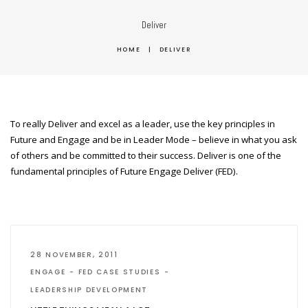
Deliver
HOME
|
DELIVER
To really Deliver and excel as a leader, use the key principles in
Future and Engage and be in Leader Mode – believe in what you ask
of others and be committed to their success. Deliver is one of the
fundamental principles of Future Engage Deliver (FED).
28 NOVEMBER, 2011
ENGAGE
FED CASE STUDIES
LEADERSHIP DEVELOPMENT