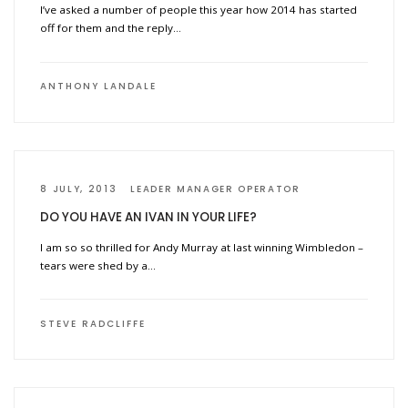
I’ve asked a number of people this year how 2014 has started
off for them and the reply…
ANTHONY LANDALE
8 JULY, 2013
LEADER MANAGER OPERATOR
DO YOU HAVE AN IVAN IN YOUR LIFE?
I am so so thrilled for Andy Murray at last winning Wimbledon –
tears were shed by a…
STEVE RADCLIFFE