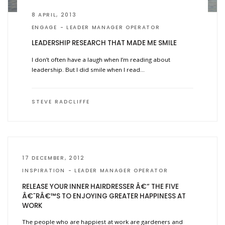
8 APRIL, 2013
ENGAGE
LEADER MANAGER OPERATOR
LEADERSHIP RESEARCH THAT MADE ME SMILE
I don’t often have a laugh when I’m reading about
leadership. But I did smile when I read…
STEVE RADCLIFFE
17 DECEMBER, 2012
INSPIRATION
LEADER MANAGER OPERATOR
RELEASE YOUR INNER HAIRDRESSER Â€“ THE FIVE
Â€˜RÂ€™S TO ENJOYING GREATER HAPPINESS AT
WORK
The people who are happiest at work are gardeners and