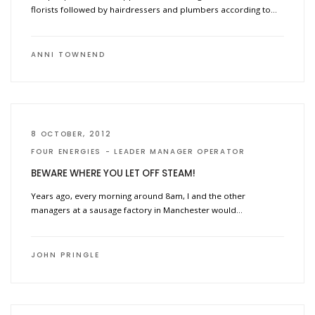
florists followed by hairdressers and plumbers according to…
ANNI TOWNEND
8 OCTOBER, 2012
FOUR ENERGIES
LEADER MANAGER OPERATOR
BEWARE WHERE YOU LET OFF STEAM!
Years ago, every morning around 8am, I and the other
managers at a sausage factory in Manchester would…
JOHN PRINGLE