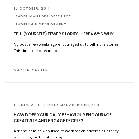
10 OCTOBER, 2011
LEADER MANAGER OPERATOR
LEADERSHIP DEVELOPMENT
TELL (YOURSELF) FEWER STORIES: HEREÂ€™S WHY.
My post a few weeks ago encouraged us to tell more stories.
This time round I want to…
MARTIN CARTER
11 JULY, 2011
LEADER MANAGER OPERATOR
HOW DOES YOUR DAILY BEHAVIOUR ENCOURAGE
CREATIVITY AND ENGAGE PEOPLE?
A friend of mine who used to work for an advertising agency
was telling me the other day…