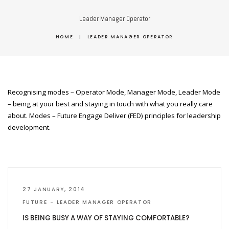
Leader Manager Operator
HOME
|
LEADER MANAGER OPERATOR
Recognising modes – Operator Mode, Manager Mode, Leader Mode
– being at your best and staying in touch with what you really care
about. Modes – Future Engage Deliver (FED) principles for leadership
development.
27 JANUARY, 2014
FUTURE
LEADER MANAGER OPERATOR
IS BEING BUSY A WAY OF STAYING COMFORTABLE?