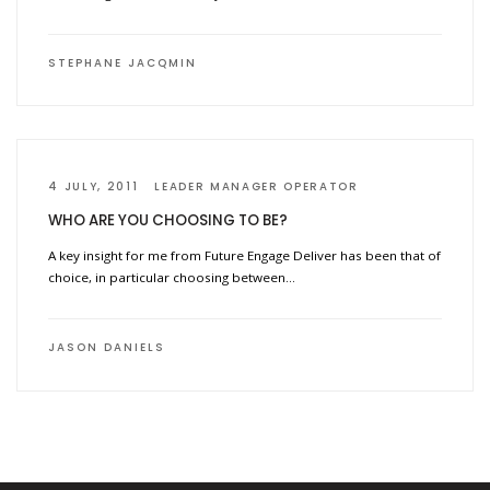
STEPHANE JACQMIN
4 JULY, 2011
LEADER MANAGER OPERATOR
WHO ARE YOU CHOOSING TO BE?
A key insight for me from Future Engage Deliver has been that of
choice, in particular choosing between…
JASON DANIELS