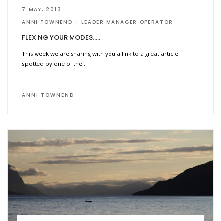
7 MAY, 2013
ANNI TOWNEND
LEADER MANAGER OPERATOR
FLEXING YOUR MODES…..
This week we are sharing with you a link to a great article
spotted by one of the…
ANNI TOWNEND