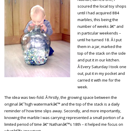
scoured the local toy shops
until I had acquired 884
marbles, this being the
number of weeks â€“ and
in particular weekends –
until he turned 18. Â I put
them in a jar, marked the
top of the stack on the side
and put it in our kitchen.
Â Every Saturday I took one
out, put it in my pocket and
carried it with me for the
week.
The idea was two-fold. Â Firstly, the growing space between the
original â€˜high watermarkâ€™ and the top of the stack is a daily
reminder of how time slips away. Secondly, and more importantly,
knowing the marble I was carrying represented a small portion of a
limited period of time â€“ Nathanâ€™s 18th – it helped me focus on