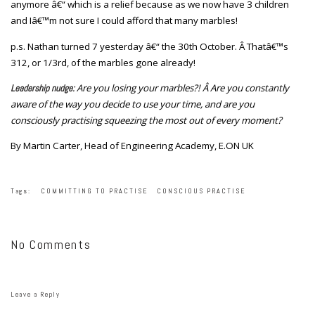
anymore â€“ which is a relief because as we now have 3 children
and Iâ€™m not sure I could afford that many marbles!
p.s. Nathan turned 7 yesterday â€“ the 30th October. Â Thatâ€™s
312, or 1/3rd, of the marbles gone already!
Are you losing your marbles?! Â Are you constantly
Leadership nudge:
aware of the way you decide to use your time, and are you
consciously practising squeezing the most out of every moment?
By Martin Carter, Head of Engineering Academy, E.ON UK
Tags:
COMMITTING TO PRACTISE
CONSCIOUS PRACTISE
No Comments
Leave a Reply