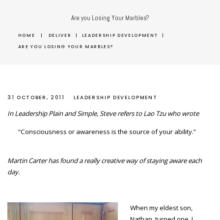
Are you Losing Your Marbles?
HOME
|
DELIVER
|
LEADERSHIP DEVELOPMENT
|
ARE YOU LOSING YOUR MARBLES?
31 OCTOBER, 2011
LEADERSHIP DEVELOPMENT
In Leadership Plain and Simple, Steve refers to Lao Tzu who wrote
“Consciousness or awareness is the source of your ability.”
Martin Carter has found a really creative way of staying aware each
day.
When my eldest son,
Nathan, turned one, I