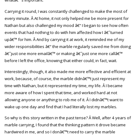
whatâ€™s important.
Carrying it round, I was constantly challenged to make the most of
every minute. Â At home, it not only helped me be more present for
Nathan but also challenged my mood â€“ I began to see how often
events that had nothing to do with him affected how I â€˜turned
upâ€™ for him. Â And by carrying it at work, it reminded me of my
wider responsibilities â€“ the marble regularly saved me from doing
â€˜just one more emailâ€™ or making â€˜just one more callâ€™
before I left the office, knowing that either could, in fact, wait.
Interestingly, though, it also made me more effective and efficient at
work, because, of course, the marble didnâ€™t just represent my
time with Nathan, but it represented my time, my life. Â I became
more aware of how I spent that time, and worked hard at not
allowing anyone or anything to rob me of it. Â I didnâ€™t want to
wake up one day and find that I had literally lost my marbles.
So why is this story written in the past tense? Â Well, after 4 years of
marble carrying, I found that the thinking pattern it drove became
hardwired in me, and so I donâ€™t need to carry the marble