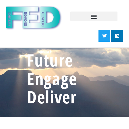
Future
Engage
Deliver