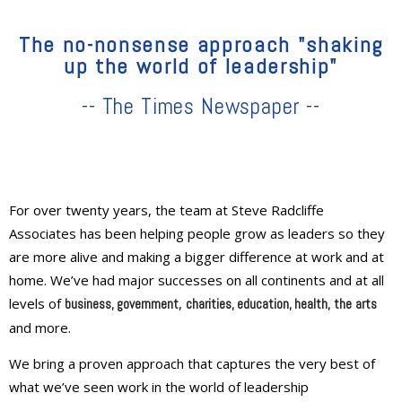
The no-nonsense approach "shaking
up the world of leadership"
-- The Times Newspaper --
For over twenty years, the team at Steve Radcliffe
Associates has been helping people grow as leaders so they
are more alive and making a bigger difference at work and at
home. We’ve had major successes on all continents and at all
levels of
,
business, government
charities, education
, health,
the
arts
and more.
We bring a proven approach that captures the very best of
what we’ve seen work in the world of leadership