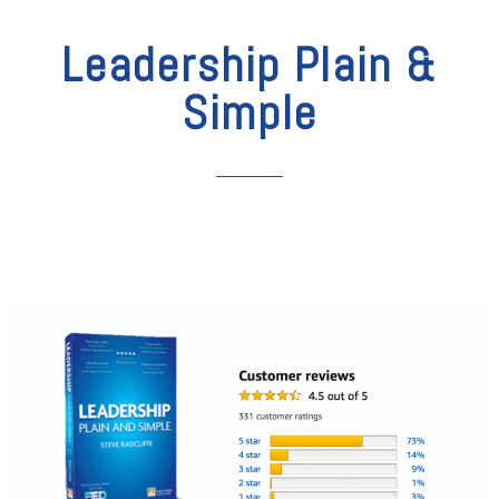
Leadership Plain &
Simple​