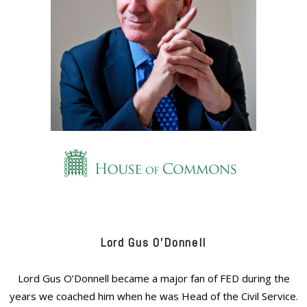
Lord Gus O’Donnell
Lord Gus O’Donnell became a major fan of FED during the
years we coached him when he was Head of the Civil Service.