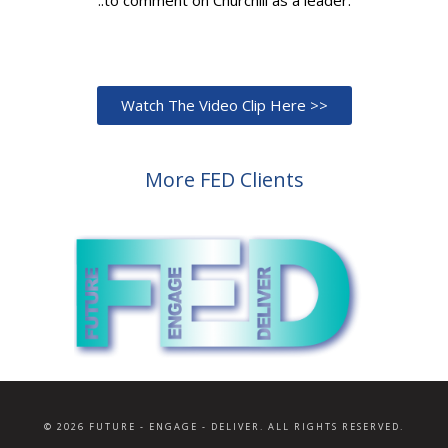
Watch The Video Clip Here >>
More FED Clients
© 2026 FUTURE - ENGAGE - DELIVER. ALL RIGHTS RESERVED.