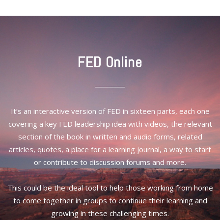
FED Online
It’s an interactive version of FED in sixteen parts, each one
covering a key FED leadership idea with videos, the relevant
section of the book in written and audio forms, related
articles, quotes, a place for a learning journal, a way to start
or contribute to discussion forums and more.
This could be the ideal tool to help those working from home
to come together in groups to continue their learning and
growing in these challenging times.