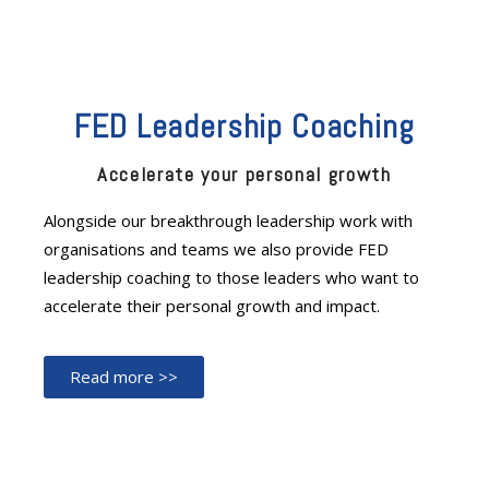
FED Leadership Coaching
Accelerate your personal growth
Alongside our breakthrough leadership work with
organisations and teams we also provide FED
leadership coaching to those leaders who want to
accelerate their personal growth and impact.
Read more >>