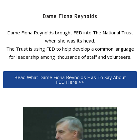
Dame Fiona Reynolds
Dame Fiona Reynolds brought FED into The National Trust
when she was its head.
The Trust is using FED to help develop a common language
for leadership among thousands of staff and volunteers.
Read What Dame Fiona Reynolds Has To Say About
FED Here >>