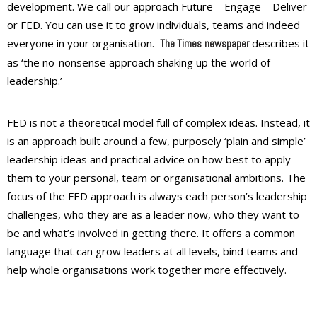
development. We call our approach Future – Engage – Deliver
or
FED
. You can use it to grow individuals, teams and indeed
everyone in your organisation.
describes it
The Times
newspaper
as ‘the no-nonsense approach shaking up the world of
leadership.’
FED is not a theoretical model full of complex ideas. Instead, it
is an approach built around a few, purposely ‘plain and simple’
leadership ideas and practical advice on how best to apply
them to your personal, team or organisational ambitions. The
focus of the FED approach is always each person’s leadership
challenges, who they are as a leader now, who they want to
be and what’s involved in getting there. It offers a common
language that can grow leaders at all levels, bind teams and
help whole organisations work together more effectively.