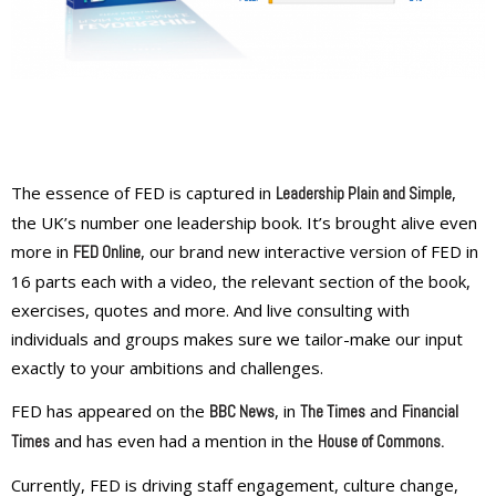
The essence of FED is captured in
,
Leadership Plain and Simple
the UK’s number one leadership book. It’s brought alive even
more in
, our brand new interactive version of FED in
FED Online
16 parts each with a video, the relevant section of the book,
exercises, quotes and more. And live consulting with
individuals and groups makes sure we tailor-make our input
exactly to your ambitions and challenges.
FED has appeared on the
, in
and
BBC News
The Times
Financial
and has even had a mention in the
Times
House of Commons
.
Currently, FED is driving staff engagement, culture change,