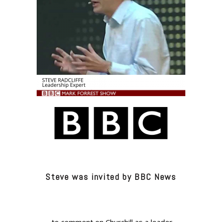
Steve was invited by BBC News
..to comment on Churchill as a leader.