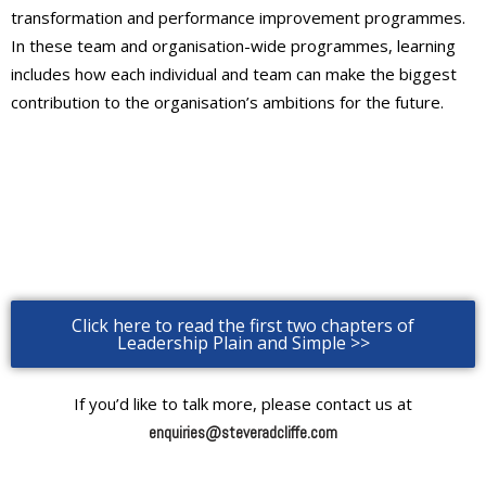
transformation and performance improvement programmes.
In these team and organisation-wide programmes, learning
includes how each individual and team can make the biggest
contribution to the organisation’s ambitions for the future.
Click here to read the first two chapters of
Leadership Plain and Simple >>
If you’d like to talk more, please contact us at
enquiries@steveradcliffe.com