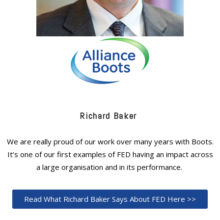
Richard Baker
We are really proud of our work over many years with Boots.
It’s one of our first examples of FED having an impact across
a large organisation and in its performance.
Read What Richard Baker Says About FED Here >>