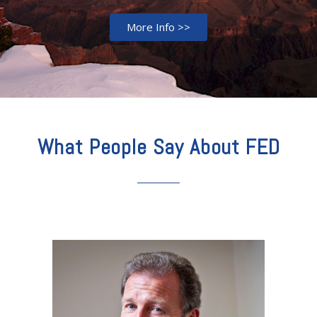
More Info >>
What People Say About FED