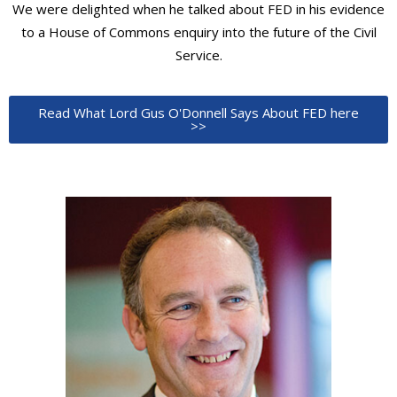
We were delighted when he talked about FED in his evidence
to a House of Commons enquiry into the future of the Civil
Service.
Read What Lord Gus O'Donnell Says About FED here
>>