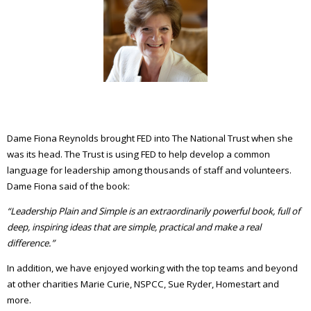
Dame Fiona Reynolds brought FED into The National Trust when she
was its head. The Trust is using FED to help develop a common
language for leadership among thousands of staff and volunteers.
Dame Fiona said of the book:
“Leadership Plain and Simple is an extraordinarily powerful book, full of
deep, inspiring ideas that are simple, practical and make a real
difference.”
In addition, we have enjoyed working with the top teams and beyond
at other charities Marie Curie, NSPCC, Sue Ryder, Homestart and
more.