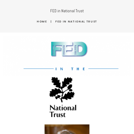
FED in National Trust
HOME
|
FED IN NATIONAL TRUST