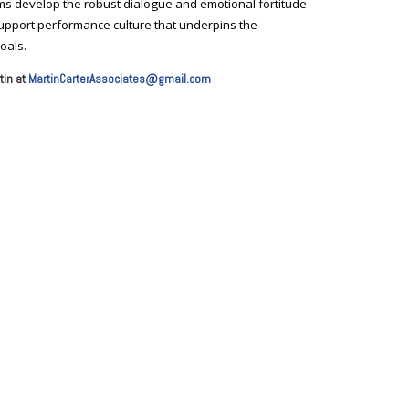
teams develop the robust dialogue and emotional fortitude
 support performance culture that underpins the
oals.
tin at
MartinCarterAssociates@gmail.com