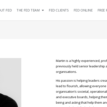
UT FED
THE FED TEAM
FED CLIENTS
FED ONLINE
FREE 
Martin is a highly experienced, pro
previously held senior leadership an
organisations.
His passion is helping leaders cre
lead to flourish, allowing everyone 
organisation’s societal, operationa
and executive boards, helping them 
being and acting that help them and