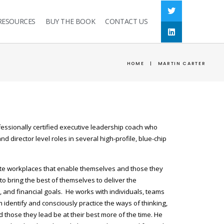
RESOURCES
BUY THE BOOK
CONTACT US
HOME
|
MARTIN CARTER
fessionally certified executive leadership coach who
d director level roles in several high-profile, blue-chip
ate workplaces that enable themselves and those they
to bring the best of themselves to deliver the
l, and financial goals. He works with individuals, teams
identify and consciously practice the ways of thinking,
 those they lead be at their best more of the time. He