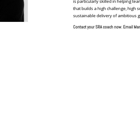
is particularly skilled in helping 
that builds a high challenge, high
sustainable delivery of ambitious g
Contact your SRA coach now. Email Mar