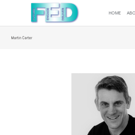
HOME
ABO
Martin Carter