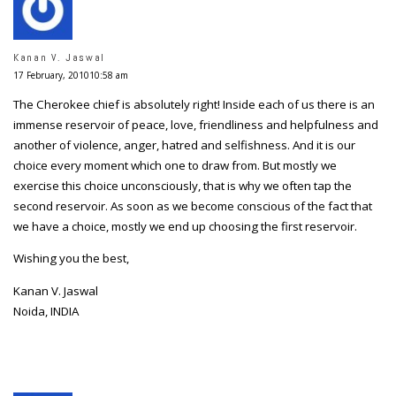
Kanan V. Jaswal
17 February, 201010:58 am
The Cherokee chief is absolutely right! Inside each of us there is an
immense reservoir of peace, love, friendliness and helpfulness and
another of violence, anger, hatred and selfishness. And it is our
choice every moment which one to draw from. But mostly we
exercise this choice unconsciously, that is why we often tap the
second reservoir. As soon as we become conscious of the fact that
we have a choice, mostly we end up choosing the first reservoir.
Wishing you the best,
Kanan V. Jaswal
Noida, INDIA