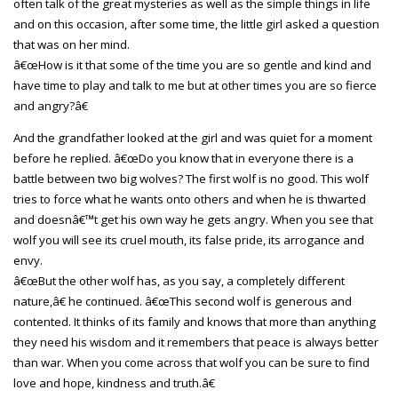
often talk of the great mysteries as well as the simple things in life
and on this occasion, after some time, the little girl asked a question
that was on her mind.
â€œHow is it that some of the time you are so gentle and kind and
have time to play and talk to me but at other times you are so fierce
and angry?â€
And the grandfather looked at the girl and was quiet for a moment
before he replied. â€œDo you know that in everyone there is a
battle between two big wolves? The first wolf is no good. This wolf
tries to force what he wants onto others and when he is thwarted
and doesnâ€™t get his own way he gets angry. When you see that
wolf you will see its cruel mouth, its false pride, its arrogance and
envy.
â€œBut the other wolf has, as you say, a completely different
nature,â€ he continued. â€œThis second wolf is generous and
contented. It thinks of its family and knows that more than anything
they need his wisdom and it remembers that peace is always better
than war. When you come across that wolf you can be sure to find
love and hope, kindness and truth.â€