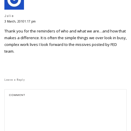
Julia
3 March, 20101:17 pm
Thank you for the reminders of who and what we are…and how that
makes a difference. It is often the simple things we over look in busy,
complex work lives I look forward to the missives posted by FED
team.
Leave a Reply