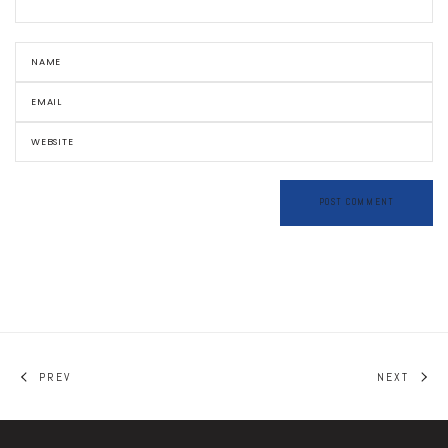
PREV
NEXT