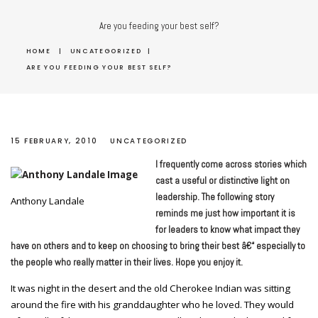
Are you feeding your best self?
HOME
|
UNCATEGORIZED
|
ARE YOU FEEDING YOUR BEST SELF?
15 FEBRUARY, 2010
UNCATEGORIZED
I frequently come across stories which
cast a useful or distinctive light on
leadership. The following story
Anthony Landale
reminds me just how important it is
for leaders to know what impact they
have on others and to keep on choosing to bring their best â€“ especially to
the people who really matter in their lives. Hope you enjoy it.
It was night in the desert and the old Cherokee Indian was sitting
around the fire with his granddaughter who he loved. They would