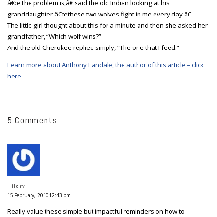
â€œThe problem is,â€ said the old Indian looking at his
granddaughter â€œthese two wolves fight in me every day.â€
The little girl thought about this for a minute and then she asked her
grandfather, “Which wolf wins?”
And the old Cherokee replied simply, “The one that I feed.”
Learn more about Anthony Landale, the author of this article – click
here
5 Comments
Hilary
15 February, 201012:43 pm
Really value these simple but impactful reminders on how to