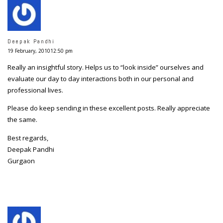
Deepak Pandhi
19 February, 201012:50 pm
Really an insightful story. Helps us to “look inside” ourselves and
evaluate our day to day interactions both in our personal and
professional lives.
Please do keep sending in these excellent posts. Really appreciate
the same.
Best regards,
Deepak Pandhi
Gurgaon