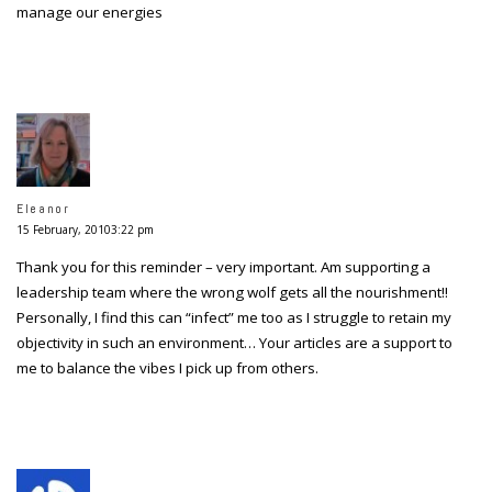
manage our energies
Eleanor
15 February, 20103:22 pm
Thank you for this reminder – very important. Am supporting a
leadership team where the wrong wolf gets all the nourishment!!
Personally, I find this can “infect” me too as I struggle to retain my
objectivity in such an environment… Your articles are a support to
me to balance the vibes I pick up from others.