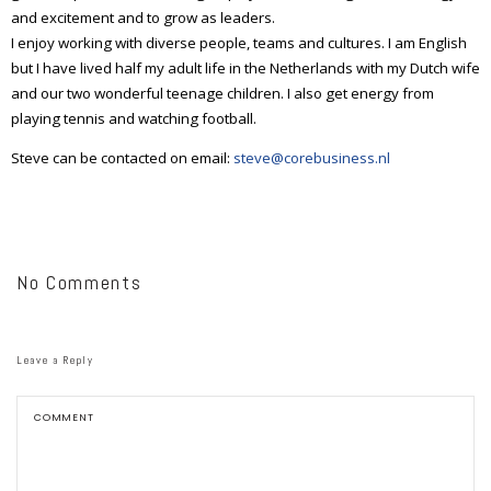
and excitement and to grow as leaders.
I enjoy working with diverse people, teams and cultures. I am English
but I have lived half my adult life in the Netherlands with my Dutch wife
and our two wonderful teenage children. I also get energy from
playing tennis and watching football.
Steve can be contacted on email:
steve@corebusiness.nl
No Comments
Leave a Reply