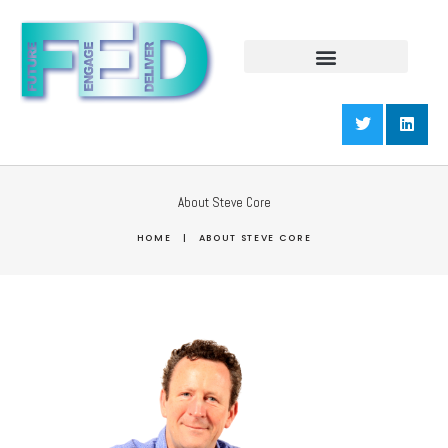
About Steve Core
HOME
|
ABOUT STEVE CORE