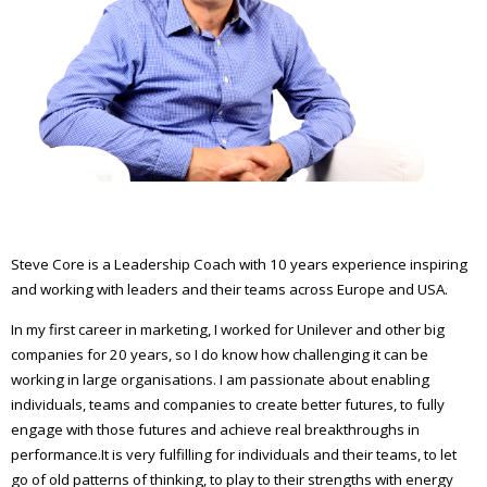
Steve Core is a Leadership Coach with 10 years experience inspiring
and working with leaders and their teams across Europe and USA.
In my first career in marketing, I worked for Unilever and other big
companies for 20 years, so I do know how challenging it can be
working in large organisations. I am passionate about enabling
individuals, teams and companies to create better futures, to fully
engage with those futures and achieve real breakthroughs in
performance.It is very fulfilling for individuals and their teams, to let
go of old patterns of thinking, to play to their strengths with energy