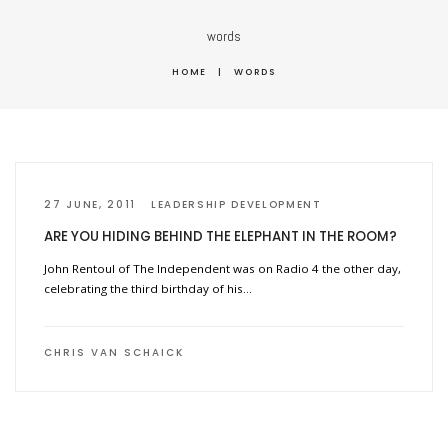
words
HOME
|
WORDS
27 JUNE, 2011
LEADERSHIP DEVELOPMENT
ARE YOU HIDING BEHIND THE ELEPHANT IN THE ROOM?
John Rentoul of The Independent was on Radio 4 the other day,
celebrating the third birthday of his…
CHRIS VAN SCHAICK