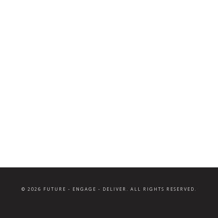
© 2026 FUTURE - ENGAGE - DELIVER. ALL RIGHTS RESERVED.