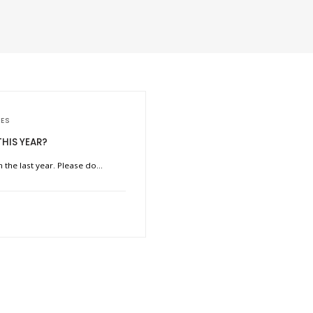
IES
THIS YEAR?
n the last year. Please do…