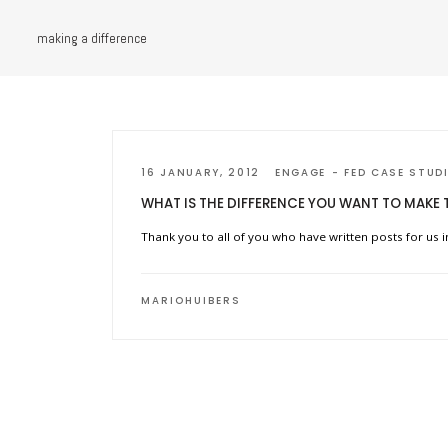
making a difference
16 JANUARY, 2012
ENGAGE
FED CASE STUD
WHAT IS THE DIFFERENCE YOU WANT TO MAKE 
Thank you to all of you who have written posts for us i
MARIOHUIBERS