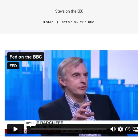
Steve on the BBC
HOME
|
STEVE ON THE BBC