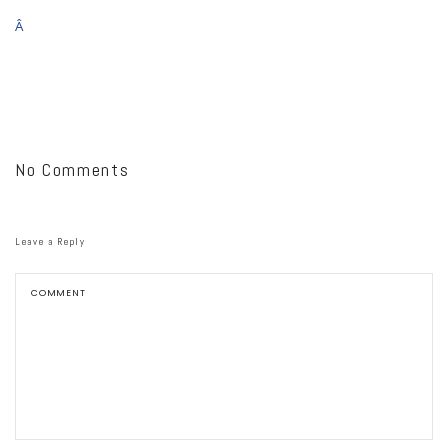
Â
No Comments
Leave a Reply