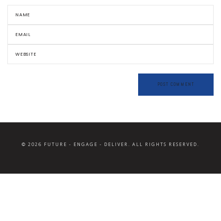
© 2026 FUTURE - ENGAGE - DELIVER. ALL RIGHTS RESERVED.