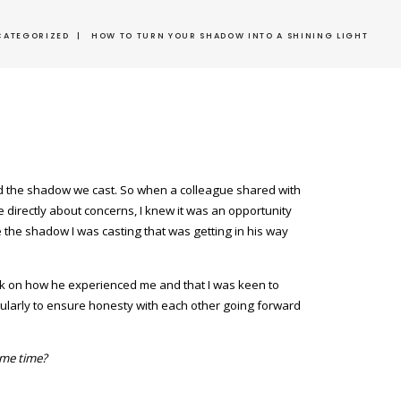
CATEGORIZED
|
HOW TO TURN YOUR SHADOW INTO A SHINING LIGHT
and the shadow we cast. So when a colleague shared with
e directly about concerns, I knew it was an opportunity
e the shadow I was casting that was getting in his way
ack on how he experienced me and that I was keen to
gularly to ensure honesty with each other going forward
ame time?