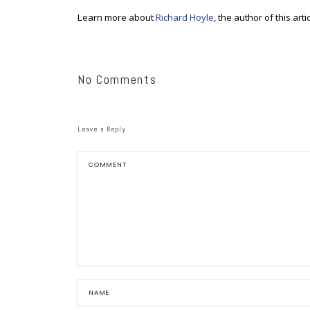
Learn more about
Richard Hoyle
, the author of this artic
No Comments
Leave a Reply