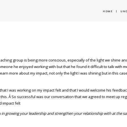
HOME
|
UN
oaching group is being more conscious, especially of the light we shine 
eone he enjoyed working with but that he found it difficult to talk with m
earn more about my impact, not only the light I was shining but in this cas
 that I was working on my impact felt and that I would welcome his feedb
 this. Â So successful was our conversation that we agreed to meet up re
 impact felt
 in growing your leadership and strengthen your relationship with at the s