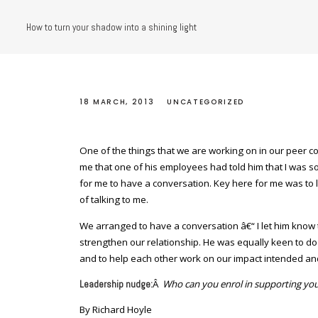
How to turn your shadow into a shining light
18 MARCH, 2013
UNCATEGORIZED
One of the things that we are working on in our peer c
me that one of his employees had told him that I was som
for me to have a conversation. Key here for me was to l
of talking to me.
We arranged to have a conversation â€“ I let him know
strengthen our relationship. He was equally keen to do
and to help each other work on our impact intended and
Â
Who can you enrol in supporting you
Leadership nudge:
By Richard Hoyle